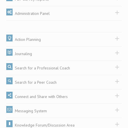
Administration Panel
Action Planning
Journaling
Search for a Professional Coach
Search for a Peer Coach
Connect and Share with Others
Messaging System
Knowledge Forum/Discussion Area