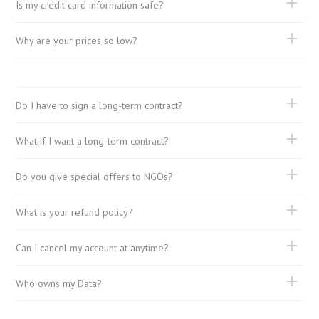
Is my credit card information safe?
Why are your prices so low?
Do I have to sign a long-term contract?
What if I want a long-term contract?
Do you give special offers to NGOs?
What is your refund policy?
Can I cancel my account at anytime?
Who owns my Data?