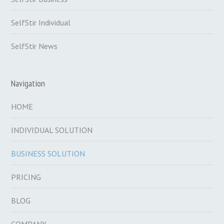
SelfStir Individual
SelfStir News
Navigation
HOME
INDIVIDUAL SOLUTION
BUSINESS SOLUTION
PRICING
BLOG
COMPANY