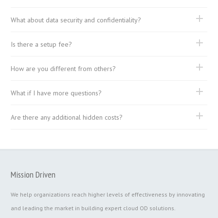
What about data security and confidentiality?
Is there a setup fee?
How are you different from others?
What if I have more questions?
Are there any additional hidden costs?
Mission Driven
We help organizations reach higher levels of effectiveness by innovating
and leading the market in building expert cloud OD solutions.