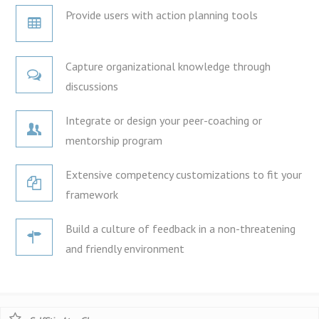
Provide users with action planning tools
Capture organizational knowledge through
discussions
Integrate or design your peer-coaching or
mentorship program
Extensive competency customizations to fit your
framework
Build a culture of feedback in a non-threatening
and friendly environment