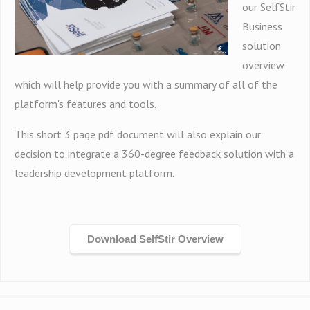
our SelfStir
Business
solution
overview
which will help provide you with a summary of all of the
platform's features and tools.
This short 3 page pdf document will also explain our
decision to integrate a 360-degree feedback solution with a
leadership development platform.
Download SelfStir Overview