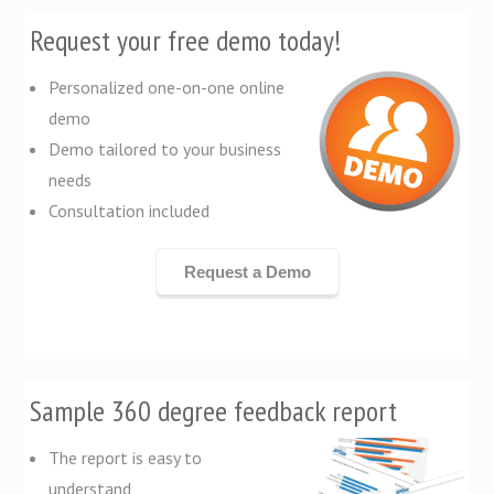
Request your free demo today!
Personalized one-on-one online
demo
Demo tailored to your business
needs
Consultation included
Request a Demo
Sample 360 degree feedback report
The report is easy to
understand