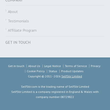
About
Testimonials
Affiliate Program
GET IN TOUCH
Get in touch
About Us
Legal Notice
Terms of Service
Privacy
Cookie Policy
Status
Product Updates
Copyright ©
2011 - 2026
SelfStir Limited
SelfStir.com is the trading name of SelfStir Limited
SelfStir Limited is a company registered in England & Wales with
company number 08729822