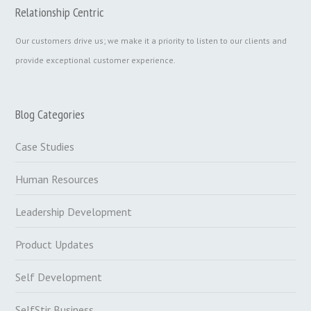
Relationship Centric
Our customers drive us; we make it a priority to listen to our clients and
provide exceptional customer experience.
Blog Categories
Case Studies
Human Resources
Leadership Development
Product Updates
Self Development
SelfStir Business