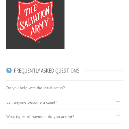
FREQUENTLY ASKED QUESTIONS
Do you help with the initial setup?
Can anyone become a client?
What types of payment do you accept?