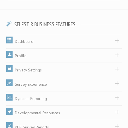
SELFSTIR BUSINESS FEATURES
Dashboard
Profile
Privacy Settings
Survey Experience
Dynamic Reporting
Developmental Resources
PDF Survey Reports