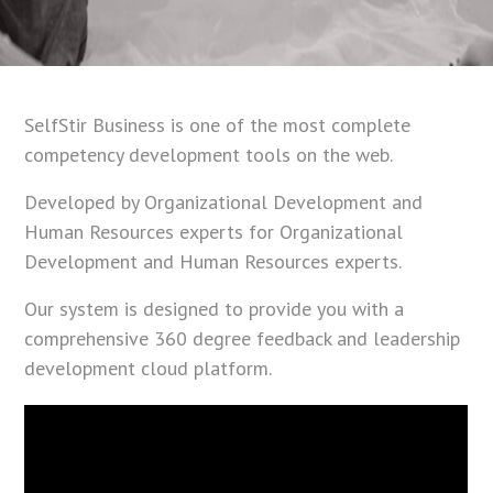
SelfStir Business is one of the most complete
competency development tools on the web.
Developed by Organizational Development and
Human Resources experts for Organizational
Development and Human Resources experts.
Our system is designed to provide you with a
comprehensive 360 degree feedback and leadership
development cloud platform.