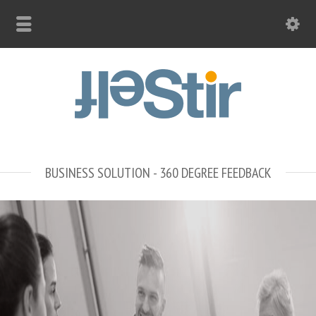
BUSINESS SOLUTION - 360 DEGREE FEEDBACK