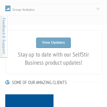
Group Analytics
View Updates
Stay up to date with our SelfStir
Business product updates!
SOME OF OUR AMAZING CLIENTS