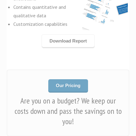
Contains quantitative and
qualitative data
Customization capabilities
Download Report
Our Pricing
Are you on a budget? We keep our
costs down and pass the savings on to
you!