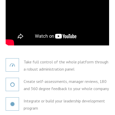
Take full control of the whole platform through
a robust administration panel
Create self-assessments, manager reviews, 180
and 360 degree feedback to your whole company
Integrate or build your leadership development
program