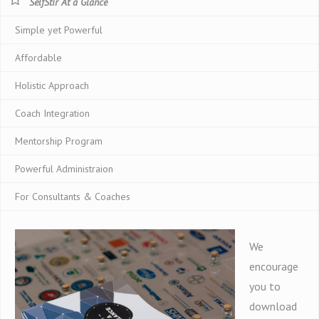
SelfStir At a Glance
Simple yet Powerful
Affordable
Holistic Approach
Coach Integration
Mentorship Program
Powerful Administraion
For Consultants & Coaches
We
encourage
you to
download