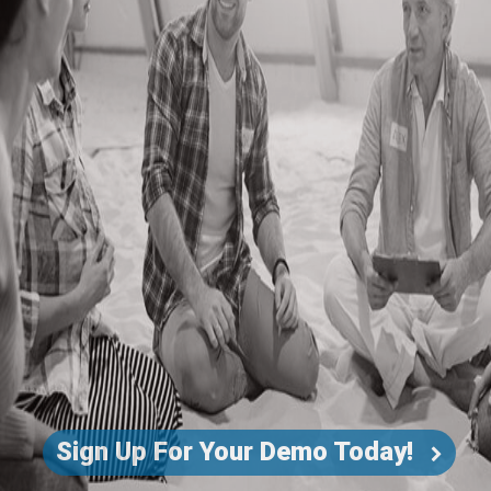
Sign Up For Your Demo Today!