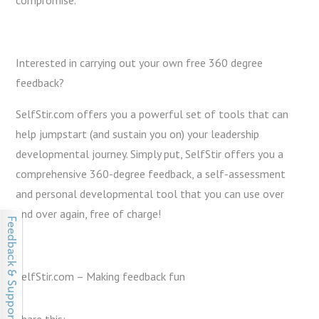
compromise.
Interested in carrying out your own free 360 degree
feedback?
SelfStir.com offers you a powerful set of tools that can
help jumpstart (and sustain you on) your leadership
developmental journey. Simply put, SelfStir offers you a
comprehensive 360-degree feedback, a self-assessment
and personal developmental tool that you can use over
and over again, free of charge!
SelfStir.com – Making feedback fun