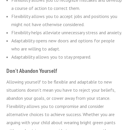
Flexibility allows you to recognize mistakes and develop
a course of action to correct them.
Flexibility allows you to accept jobs and positions you
might not have otherwise considered.
Flexibility helps alleviate unnecessary stress and anxiety.
Adaptability opens new doors and options for people
who are willing to adapt.
Adaptability allows you to stay prepared.
Don’t Abandon Yourself
Allowing yourself to be flexible and adaptable to new
situations doesn’t mean you have to reject your beliefs,
abandon your goals, or cower away from your stance.
Flexibility allows you to compromise and consider
alternative choices to achieve success. Whether you are
arguing with your child about wearing bright green pants