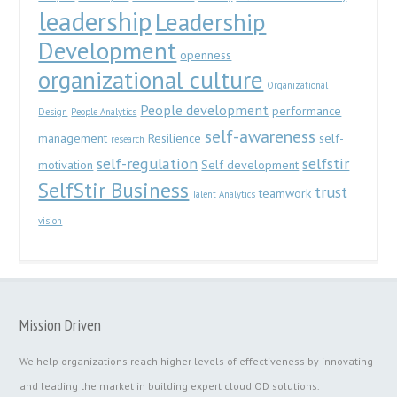
leadership
Leadership
Development
openness
organizational culture
Organizational
People development
performance
Design
People Analytics
self-awareness
management
Resilience
self-
research
self-regulation
selfstir
motivation
Self development
SelfStir Business
trust
teamwork
Talent Analytics
vision
Mission Driven
We help organizations reach higher levels of effectiveness by innovating
and leading the market in building expert cloud OD solutions.