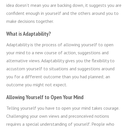
idea doesn’t mean you are backing down, it suggests you are
confident enough in yourself and the others around you to
make decisions together.
What is Adaptability?
Adaptability is the process of allowing yourself to open
your mind to a new course of action, suggestions and
alternative views. Adaptability gives you the flexibility to
accustom yourself to situations and suggestions around
you for a different outcome than you had planned; an
outcome you might not expect.
Allowing Yourself to Open Your Mind
Telling yourself you have to open your mind takes courage.
Challenging your own views and preconceived notions
requires a special understanding of yourself. People who