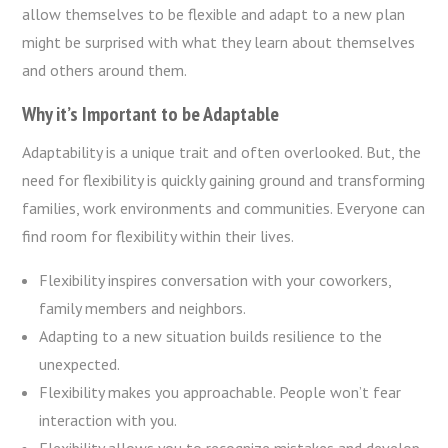
allow themselves to be flexible and adapt to a new plan
might be surprised with what they learn about themselves
and others around them.
Why it’s Important to be Adaptable
Adaptability is a unique trait and often overlooked. But, the
need for flexibility is quickly gaining ground and transforming
families, work environments and communities. Everyone can
find room for flexibility within their lives.
Flexibility inspires conversation with your coworkers,
family members and neighbors.
Adapting to a new situation builds resilience to the
unexpected.
Flexibility makes you approachable. People won’t fear
interaction with you.