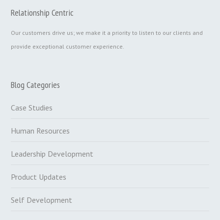
Relationship Centric
Our customers drive us; we make it a priority to listen to our clients and
provide exceptional customer experience.
Blog Categories
Case Studies
Human Resources
Leadership Development
Product Updates
Self Development