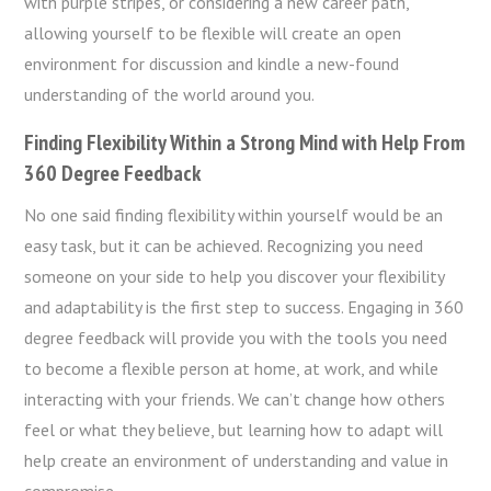
with purple stripes, or considering a new career path,
allowing yourself to be flexible will create an open
environment for discussion and kindle a new-found
understanding of the world around you.
Finding Flexibility Within a Strong Mind with Help From
360 Degree Feedback
No one said finding flexibility within yourself would be an
easy task, but it can be achieved. Recognizing you need
someone on your side to help you discover your flexibility
and adaptability is the first step to success. Engaging in 360
degree feedback will provide you with the tools you need
to become a flexible person at home, at work, and while
interacting with your friends. We can’t change how others
feel or what they believe, but learning how to adapt will
help create an environment of understanding and value in