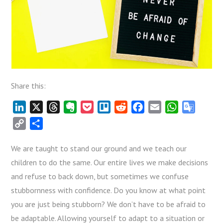
Share this:
LinkedIn
X
Threads
Evernote
Pocket
Trello
Reddit
Facebook
Email
WhatsApp
Google
Transla
Copy
Share
Link
We are taught to stand our ground and we teach our
children to do the same. Our entire lives we make decisions
and refuse to back down, but sometimes we confuse
stubbornness with confidence. Do you know at what point
you are just being stubborn? We don’t have to be afraid to
be adaptable. Allowing yourself to adapt to a situation or