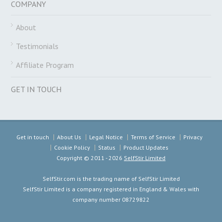
COMPANY
About
Testimonials
Affiliate Program
GET IN TOUCH
Get in touch
About Us
Legal Notice
Terms of Service
Privacy
Cookie Policy
Status
Product Updates
Copyright ©
2011 - 2026
SelfStir Limited
SelfStir.com is the trading name of SelfStir Limited
SelfStir Limited is a company registered in England & Wales with
company number 08729822