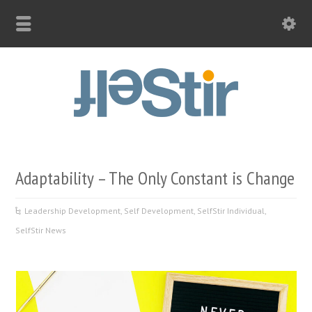
Adaptability – The Only Constant is Change
Leadership Development
,
Self Development
,
SelfStir Individual
,
SelfStir News