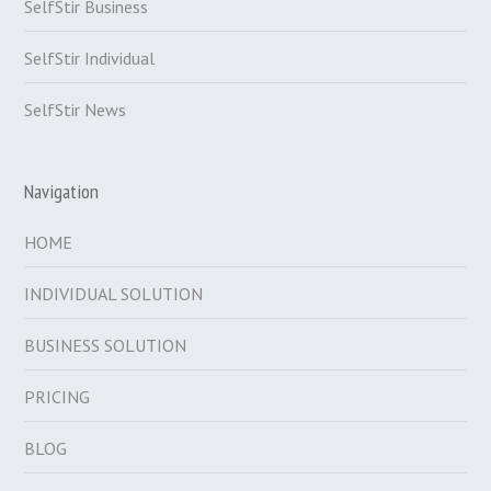
SelfStir Business
SelfStir Individual
SelfStir News
Navigation
HOME
INDIVIDUAL SOLUTION
BUSINESS SOLUTION
PRICING
BLOG