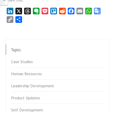
Share this:
LinkedIn
X
Threads
Evernote
Pocket
Trello
Reddit
Facebook
Email
WhatsApp
Google
Transla
Copy
Share
Link
Topics
Case Studies
Human Resources
Leadership Development
Product Updates
Self Development