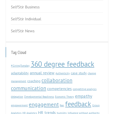
SelfStir Business
SelfStir Individual
SelfStir News
Tag Cloud
360 degree feedback
#GivingTuesday
annual review
adaptability
case study
Authenticity
change
collaboration
coaching
management
communication
competencies
competitive analysis
empathy
delegation
Developmental Readiness
Economic Theory
feedback
engagement
empowerment
fear
Group
HR trends
Analytics
HR Analytics
humility
Influence without authority