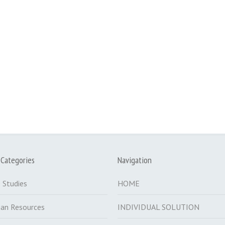
 Categories
Navigation
 Studies
HOME
an Resources
INDIVIDUAL SOLUTION