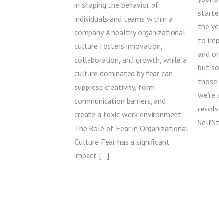
in shaping the behavior of
starte
individuals and teams within a
the ye
company. A healthy organizational
to im
culture fosters innovation,
and o
collaboration, and growth, while a
but s
culture dominated by fear can
those 
suppress creativity, form
we’re 
communication barriers, and
resolv
create a toxic work environment.
SelfSt
The Role of Fear in Organizational
Culture Fear has a significant
impact […]