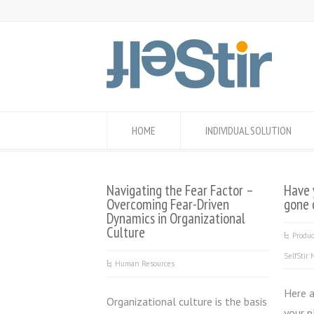
HOME
INDIVIDUAL SOLUTION
Navigating the Fear Factor –
Have 
Overcoming Fear-Driven
gone 
Dynamics in Organizational
Culture
Produ
SelfStir
Human Resources
Here 
Organizational culture is the basis
your p