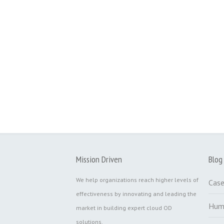
Mission Driven
Blog
We help organizations reach higher levels of
Case
effectiveness by innovating and leading the
Hum
market in building expert cloud OD
solutions.