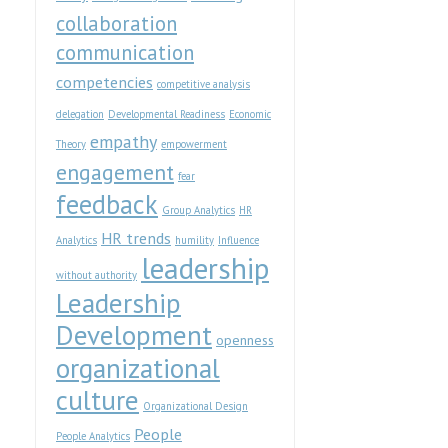
collaboration
communication
competencies
competitive analysis
delegation
Developmental Readiness
Economic
empathy
Theory
empowerment
engagement
fear
feedback
Group Analytics
HR
HR trends
Analytics
humility
Influence
leadership
without authority
Leadership
Development
openness
organizational
culture
Organizational Design
People
People Analytics