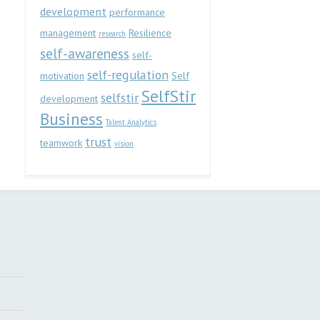
development
performance
management
Resilience
research
self-awareness
self-
self-regulation
motivation
Self
SelfStir
selfstir
development
Business
Talent Analytics
trust
teamwork
vision