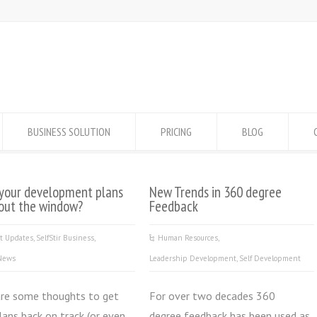
BUSINESS SOLUTION
PRICING
BLOG
your development plans
New Trends in 360 degree
out the window?
Feedback
ct Updates
,
SelfStir Business
,
Human Resources
,
 News
Leadership Development
,
Self Development
are some thoughts to get
For over two decades 360
lans back on track (or even
degree feedback has been used as