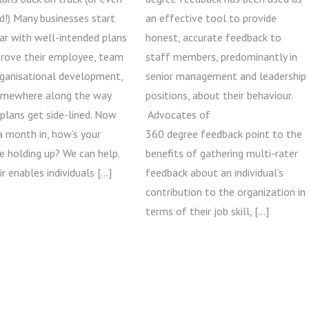
d!) Many businesses start
an effective tool to provide
ar with well-intended plans
honest, accurate feedback to
prove their employee, team
staff members, predominantly in
rganisational development,
senior management and leadership
omewhere along the way
positions, about their behaviour.
plans get side-lined. Now
Advocates of
a month in, how’s your
360 degree feedback point to the
e holding up? We can help.
benefits of gathering multi-rater
ir enables individuals […]
feedback about an individual’s
contribution to the organization in
terms of their job skill, […]