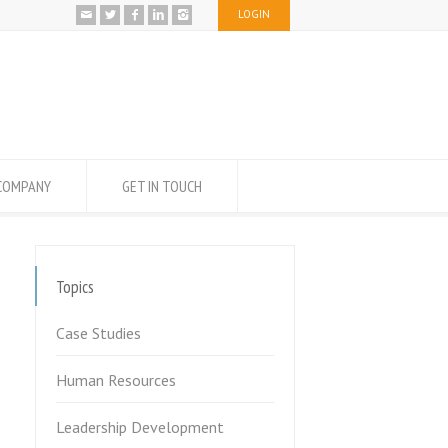
LOGIN
COMPANY
GET IN TOUCH
Topics
Case Studies
Human Resources
Leadership Development