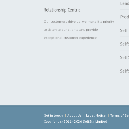
Lead
Relationship Centric
Prod
Our customers drive us; we make it a priority
to listen to our clients and provide
Sel
exceptional customer experience.
Self
Self
Self
Get in touch
About Us
Legal Notice
Terms of Se
Copyright ©
2011 - 2026
SelfStir Limited