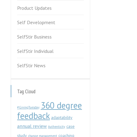
Product Updates
Self Development
SelfStir Business
SelfStir Individual
SelfStir News
Tag Cloud
360 degree
#GivingTuesday
feedback
adaptability
annual review
case
Authenticity
study
coaching
change management