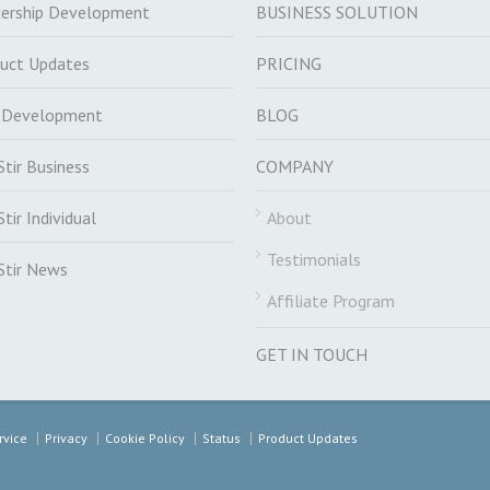
ership Development
BUSINESS SOLUTION
uct Updates
PRICING
f Development
BLOG
Stir Business
COMPANY
Stir Individual
About
Testimonials
Stir News
Affiliate Program
GET IN TOUCH
rvice
Privacy
Cookie Policy
Status
Product Updates