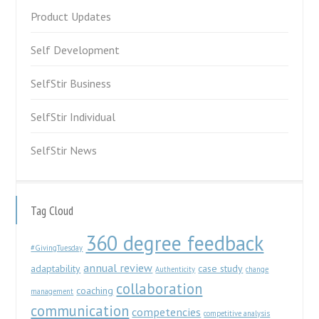
Product Updates
Self Development
SelfStir Business
SelfStir Individual
SelfStir News
Tag Cloud
360 degree feedback
#GivingTuesday
annual review
adaptability
case study
Authenticity
change
collaboration
coaching
management
communication
competencies
competitive analysis