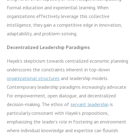
formal education and experiential learning. When
organizations effectively leverage this collective
intelligence, they gain a competitive edge in innovation,
adaptability, and problem-solving.
Decentralized Leadership Paradigms
Hayek’s skepticism towards centralized economic planning
underscores the constraints inherent in top-down
organizational structures
and leadership models.
Contemporary leadership paradigms increasingly advocate
for empowerment, open dialogue, and decentralized
decision-making. The ethos of
servant leadership
is
particularly consonant with Hayek’s propositions,
emphasizing the leader’s role in fostering an environment
where individual knowledge and expertise can flourish.