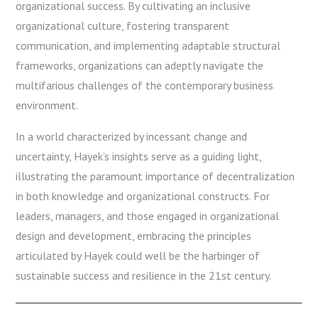
organizational success. By cultivating an inclusive
organizational culture, fostering transparent
communication, and implementing adaptable structural
frameworks, organizations can adeptly navigate the
multifarious challenges of the contemporary business
environment.
In a world characterized by incessant change and
uncertainty, Hayek’s insights serve as a guiding light,
illustrating the paramount importance of decentralization
in both knowledge and organizational constructs. For
leaders, managers, and those engaged in organizational
design and development, embracing the principles
articulated by Hayek could well be the harbinger of
sustainable success and resilience in the 21st century.