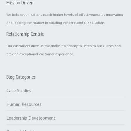
Mission Driven
We help organizations reach higher levels of effectiveness by innovating
and leading the market in building expert cloud OD solutions.
Relationship Centric
Our customers drive us; we make it a priority to listen to our clients and
provide exceptional customer experience.
Blog Categories
Case Studies
Human Resources
Leadership Development