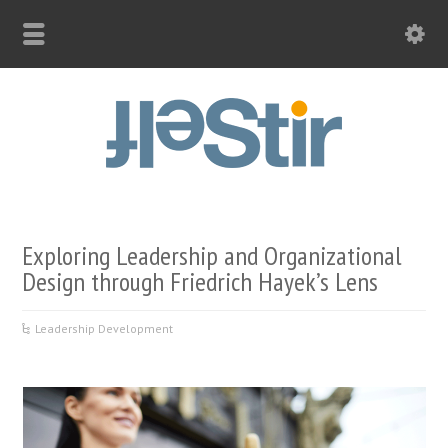
Exploring Leadership and Organizational
Design through Friedrich Hayek’s Lens
Leadership Development