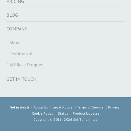
PRICING
BLOG
COMPANY
About
Testimonials
Affiliate Program
GET IN TOUCH
Get in touch
About Us
Legal Notice
Terms of Service
Privacy
Cookie Policy
Status
Product Updates
Copyright ©
2011 - 2026
SelfStir Limited