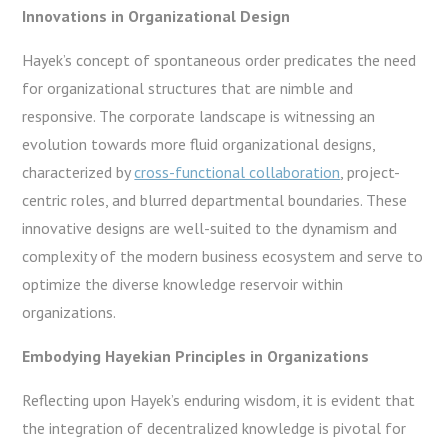
Innovations in Organizational Design
Hayek’s concept of spontaneous order predicates the need
for organizational structures that are nimble and
responsive. The corporate landscape is witnessing an
evolution towards more fluid organizational designs,
characterized by
cross-functional collaboration
, project-
centric roles, and blurred departmental boundaries. These
innovative designs are well-suited to the dynamism and
complexity of the modern business ecosystem and serve to
optimize the diverse knowledge reservoir within
organizations.
Embodying Hayekian Principles in Organizations
Reflecting upon Hayek’s enduring wisdom, it is evident that
the integration of decentralized knowledge is pivotal for