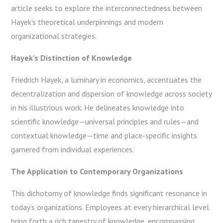
article seeks to explore the interconnectedness between
Hayek’s theoretical underpinnings and modern
organizational strategies.
Hayek’s Distinction of Knowledge
Friedrich Hayek, a luminary in economics, accentuates the
decentralization and dispersion of knowledge across society
in his illustrious work. He delineates knowledge into
scientific knowledge—universal principles and rules—and
contextual knowledge—time and place-specific insights
garnered from individual experiences.
The Application to Contemporary Organizations
This dichotomy of knowledge finds significant resonance in
today’s organizations. Employees at every hierarchical level
bring forth a rich tapestry of knowledge, encompassing