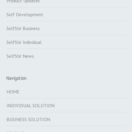
Product Updates
Self Development
SelfStir Business
SelfStir Individual
SelfStir News
Navigation
HOME
INDIVIDUAL SOLUTION
BUSINESS SOLUTION