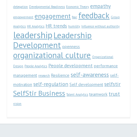
empathy
delegation
Developmental Readiness
Economic Theory
feedback
engagement
empowerment
fear
Group
HR trends
Analytics
HR Analytics
humility
Influence without authority
leadership
Leadership
Development
openness
organizational culture
Organizational
People development
performance
Design
People Analytics
self-awareness
management
Resilience
self-
research
self-regulation
selfstir
motivation
Self development
SelfStir Business
trust
teamwork
Talent Analytics
vision