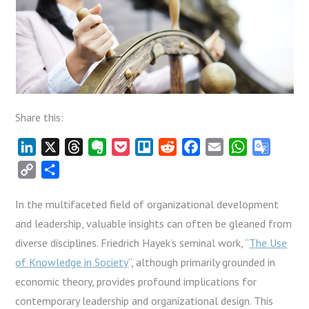
Share this:
LinkedIn
X
Threads
Evernote
Pocket
Trello
Reddit
Facebook
Email
WhatsApp
Google
Transla
Copy
Share
Link
In the multifaceted field of organizational development
and leadership, valuable insights can often be gleaned from
diverse disciplines. Friedrich Hayek’s seminal work, “
The Use
of Knowledge in Society
“, although primarily grounded in
economic theory, provides profound implications for
contemporary leadership and organizational design. This