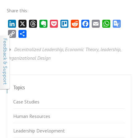
Share this:
LinkedIn
X
Threads
Evernote
Pocket
Trello
Reddit
Facebook
Email
WhatsApp
Google
Transla
Copy
Share
Link
Decentralized Leadership
,
Economic Theory
,
leadership
,
Organizational Design
Topics
Case Studies
Human Resources
Leadership Development