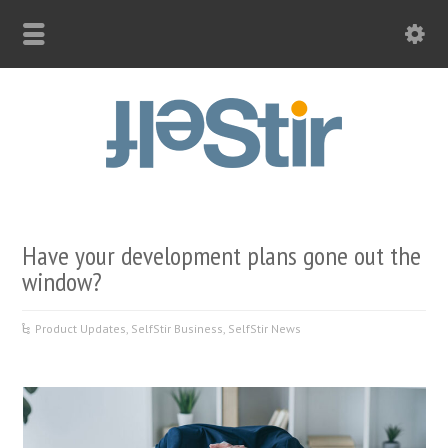
Have your development plans gone out the
window?
Product Updates
,
SelfStir Business
,
SelfStir News