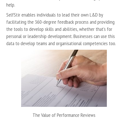
help.
SelfStir
enables
individuals
to lead their own L&D by
facilitating the 360-degree feedback process and providing
the tools to develop skills and abilities, whether that’s for
personal or leadership development.
Businesses
can use this
data to develop teams and organisational competencies too.
The Value of Performance Reviews