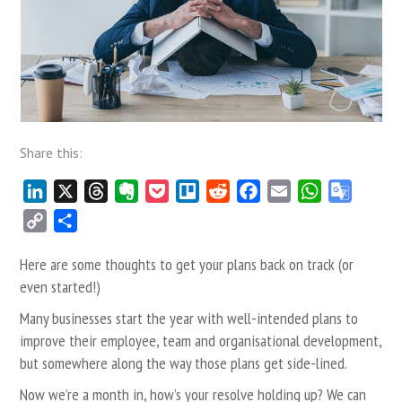
Share this:
LinkedIn
X
Threads
Evernote
Pocket
Trello
Reddit
Facebook
Email
WhatsApp
Google
Transla
Copy
Share
Link
Here are some thoughts to get your plans back on track (or
even started!)
Many businesses start the year with well-intended plans to
improve their employee, team and organisational development,
but somewhere along the way those plans get side-lined.
Now we’re a month in, how’s your resolve holding up? We can