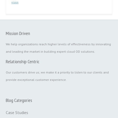
vision
Mission Driven
We help organizations reach higher levels of effectiveness by innovating
and leading the market in building expert cloud OD solutions.
Relationship Centric
Our customers drive us; we make it a priority to listen to our clients and
provide exceptional customer experience.
Blog Categories
Case Studies