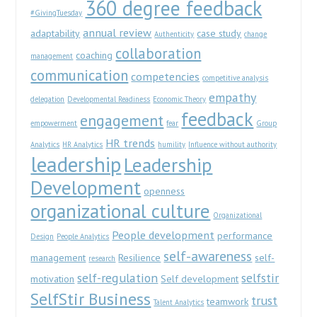
360 degree feedback
#GivingTuesday
annual review
adaptability
case study
Authenticity
change
collaboration
coaching
management
communication
competencies
competitive analysis
empathy
delegation
Developmental Readiness
Economic Theory
feedback
engagement
empowerment
fear
Group
HR trends
Analytics
HR Analytics
humility
Influence without authority
leadership
Leadership
Development
openness
organizational culture
Organizational
People development
performance
Design
People Analytics
self-awareness
management
Resilience
self-
research
self-regulation
selfstir
motivation
Self development
SelfStir Business
trust
teamwork
Talent Analytics