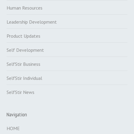
Human Resources
Leadership Development
Product Updates
Self Development
SelfStir Business
SelfStir Individual
SelfStir News
Navigation
HOME