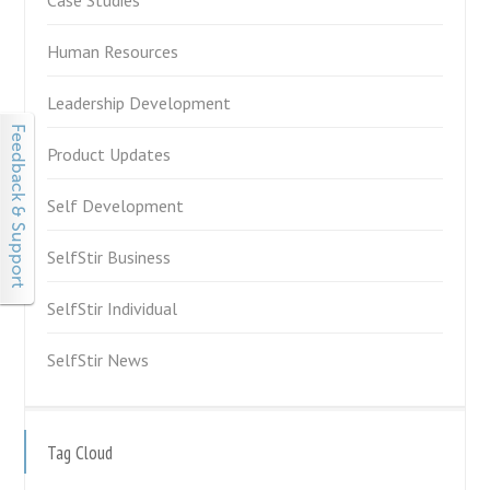
Human Resources
Leadership Development
Product Updates
Self Development
SelfStir Business
SelfStir Individual
SelfStir News
Tag Cloud