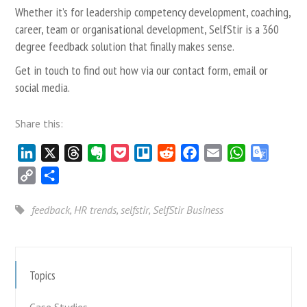
Whether it’s for leadership competency development, coaching,
career, team or organisational development, SelfStir is a 360
degree feedback solution that finally makes sense.
Get in touch to find out how via our
contact form
,
email
or
social media.
Share this:
LinkedIn
X
Threads
Evernote
Pocket
Trello
Reddit
Facebook
Email
WhatsApp
Google
Transla
Copy
Share
Link
feedback
,
HR trends
,
selfstir
,
SelfStir Business
Topics
Case Studies