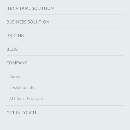
INDIVIDUAL SOLUTION
BUSINESS SOLUTION
PRICING
BLOG
COMPANY
About
Testimonials
Affiliate Program
GET IN TOUCH