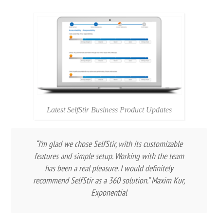
Latest SelfStir Business Product Updates
“I’m glad we chose SelfStir, with its customizable
features and simple setup. Working with the team
has been a real pleasure. I would definitely
recommend SelfStir as a 360 solution.” Maxim Kur,
Exponential