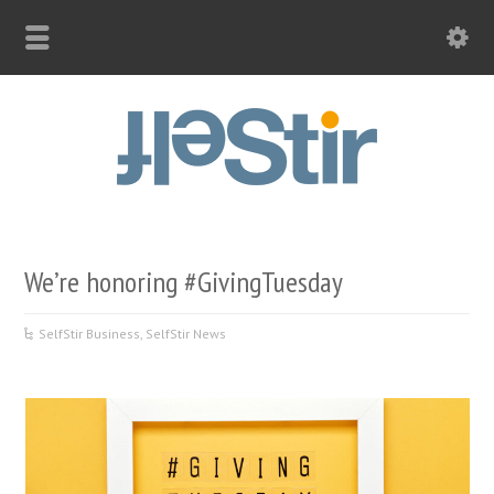
We’re honoring #GivingTuesday
SelfStir Business
,
SelfStir News