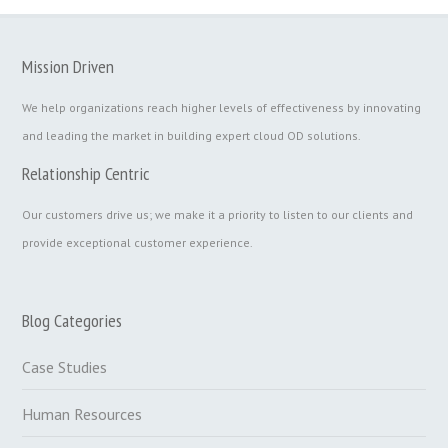
Mission Driven
We help organizations reach higher levels of effectiveness by innovating
and leading the market in building expert cloud OD solutions.
Relationship Centric
Our customers drive us; we make it a priority to listen to our clients and
provide exceptional customer experience.
Blog Categories
Case Studies
Human Resources