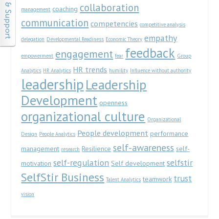
collaboration
coaching
management
communication
competencies
competitive analysis
empathy
delegation
Developmental Readiness
Economic Theory
feedback
engagement
empowerment
fear
Group
HR trends
Analytics
HR Analytics
humility
Influence without authority
leadership
Leadership
Development
openness
organizational culture
Organizational
People development
performance
Design
People Analytics
self-awareness
management
Resilience
self-
research
self-regulation
selfstir
motivation
Self development
SelfStir Business
trust
teamwork
Talent Analytics
vision