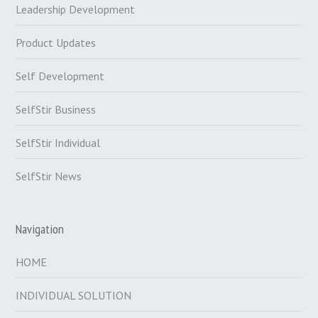
Leadership Development
Product Updates
Self Development
SelfStir Business
SelfStir Individual
SelfStir News
Navigation
HOME
INDIVIDUAL SOLUTION