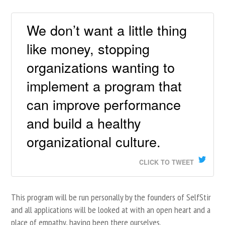
We don’t want a little thing
like money, stopping
organizations wanting to
implement a program that
can improve performance
and build a healthy
organizational culture.
CLICK TO TWEET
This program will be run personally by the founders of SelfStir
and all applications will be looked at with an open heart and a
place of empathy, having been there ourselves.