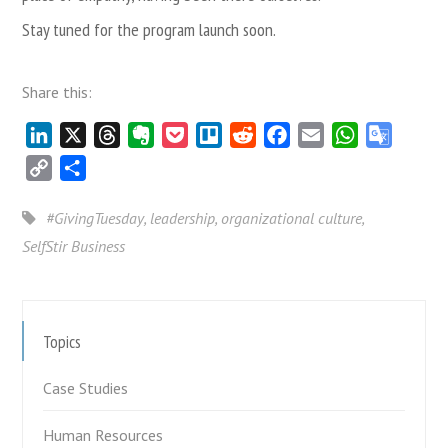
Stay tuned for the program launch soon.
Share this:
LinkedIn
X
Threads
Evernote
Pocket
Trello
Reddit
Facebook
Email
WhatsApp
Google
Transla
Copy
Share
Link
#GivingTuesday
,
leadership
,
organizational culture
,
SelfStir Business
Topics
Case Studies
Human Resources