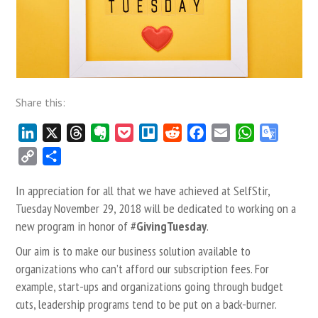
Share this:
LinkedIn
X
Threads
Evernote
Pocket
Trello
Reddit
Facebook
Email
WhatsApp
Google
Transla
Copy
Share
Link
In appreciation for all that we have achieved at SelfStir,
Tuesday November 29, 2018 will be dedicated to working on a
new program in honor of #
GivingTuesday
.
Our aim is to make our business solution available to
organizations who can’t afford our subscription fees. For
example, start-ups and organizations going through budget
cuts, leadership programs tend to be put on a back-burner.