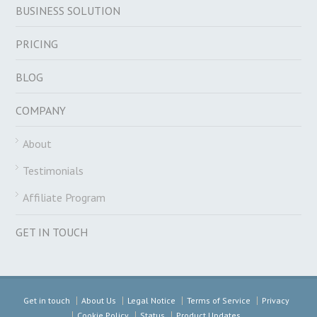
BUSINESS SOLUTION
PRICING
BLOG
COMPANY
About
Testimonials
Affiliate Program
GET IN TOUCH
Get in touch
About Us
Legal Notice
Terms of Service
Privacy
Cookie Policy
Status
Product Updates