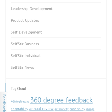
Leadership Development
Product Updates
Self Development
SelfStir Business
SelfStir Individual
SelfStir News
Tag Cloud
360 degree feedback
#GivingTuesday
annual review
adaptability
case study
Authenticity
change